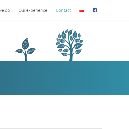
we do
Our experience
Contact