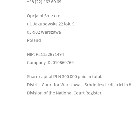
+48 (22) 462 69 69
Opcja.pl Sp. z o.o.
ul. Jakubowska 22 lok. 5
03-902 Warszawa
Poland
NIP: PL1132871494
Company ID: 010860769
Share capital PLN 300 000 paid in total.
District Court for Warszawa – Śródmieście district in
Division of the National Court Register.