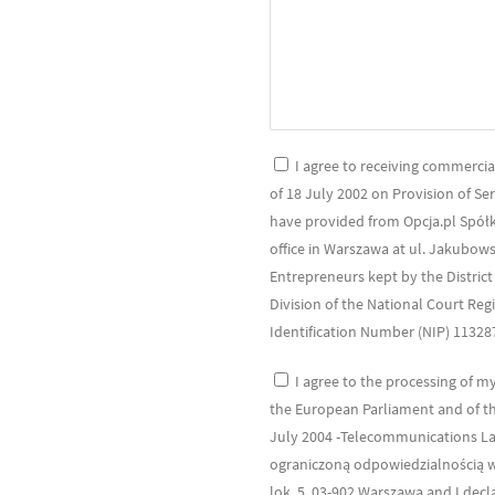
I agree to receiving commercial
of 18 July 2002 on Provision of Se
have provided from Opcja.pl Spółk
office in Warszawa at ul. Jakubows
Entrepreneurs kept by the Distric
Division of the National Court Re
Identification Number (NIP) 1132
I agree to the processing of m
the European Parliament and of the
July 2004 -Telecommunications La
ograniczoną odpowiedzialnością wi
lok. 5, 03-902 Warszawa and I decl