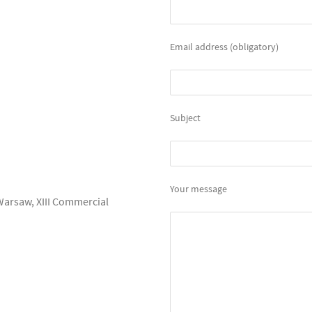
Email address (obligatory)
Subject
Your message
 Warsaw, XIII Commercial