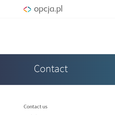
Contact
Contact us