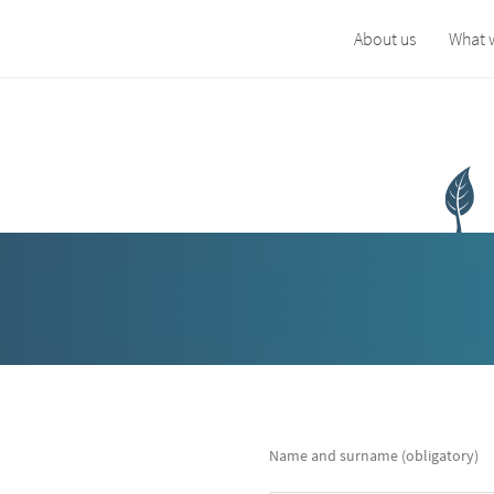
About us
What 
Name and surname (obligatory)