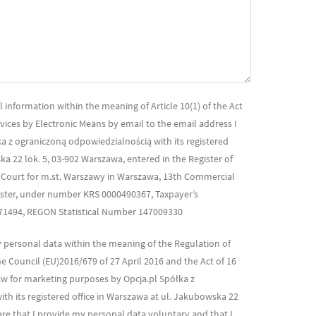
 information within the meaning of Article 10(1) of the Act
rvices by Electronic Means by email to the email address I
a z ograniczoną odpowiedzialnością with its registered
ka 22 lok. 5, 03-902 Warszawa, entered in the Register of
t Court for m.st. Warszawy in Warszawa, 13th Commercial
gister, under number KRS 0000490367, Taxpayer’s
871494, REGON Statistical Number 147009330
y personal data within the meaning of the Regulation of
 Council (EU)2016/679 of 27 April 2016 and the Act of 16
w for marketing purposes by Opcja.pl Spółka z
th its registered office in Warszawa at ul. Jakubowska 22
are that I provide my personal data voluntary and that I